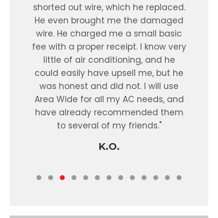
 to
shorted out wire, which he replaced.
nd
He even brought me the damaged
e
wire. He charged me a small basic
fi
fee with a proper receipt. I know very
little of air conditioning, and he
ar
could easily have upsell me, but he
wa
was honest and did not. I will use
ev
Area Wide for all my AC needs, and
th
have already recommended them
ho
to several of my friends."
was
de
K.O.
rec
On 