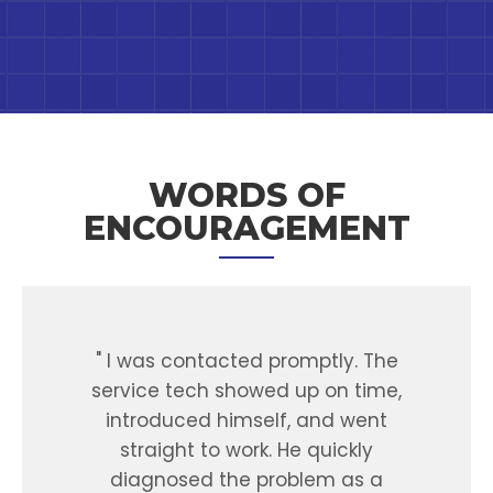
WORDS OF
ENCOURAGEMENT
ed
" I was contacted promptly. The
y
service tech showed up on time,
r
xed
introduced himself, and went
tu
rked
straight to work. He quickly
oth
ave
diagnosed the problem as a
any